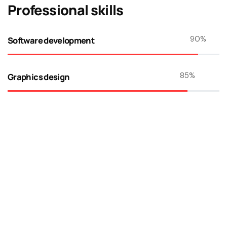
Professional skills​
90
%
Software development
85
%
Graphics design