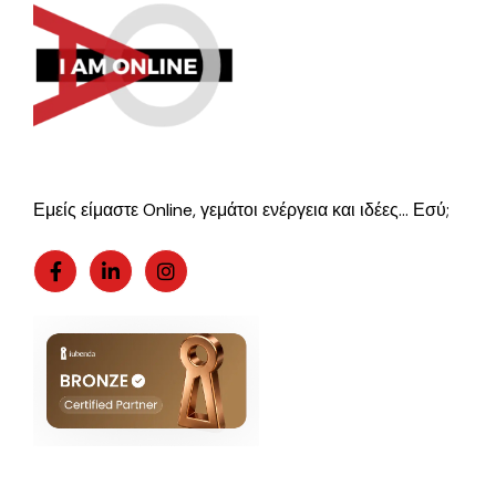
Εμείς είμαστε Online, γεμάτοι ενέργεια και ιδέες… Εσύ;