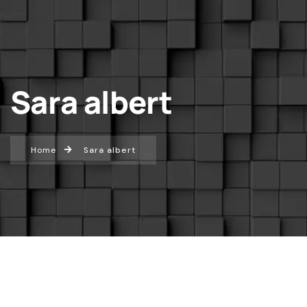
Sara albert
Home
Sara albert