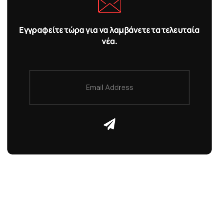
Εγγραφείτε τώρα για να λαμβάνετε τα τελευταία
νέα.