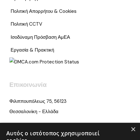
Πολιτική Απορρήτου & Cookies
Πολιτική CCTV
Ισοδύναμη Πρόσβαση ΑμΕΑ
Εργασία & Πρακτική
Επικοινωνία
Φιλιππουπόλεως 75, 56123
Θεσσαλονίκη - Ελλάδα
×
info@iamonline.gr
Αυτός ο ιστότοπος χρησιμοποιεί