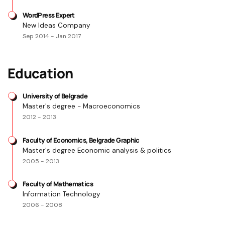
WordPress Expert
New Ideas Company
Sep 2014 - Jan 2017
Education
University of Belgrade
Master's degree - Macroeconomics
2012 - 2013
Faculty of Economics, Belgrade Graphic
Master's degree Economic analysis & politics
2005 - 2013
Faculty of Mathematics
Information Technology
2006 - 2008