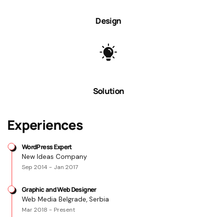
Design
Solution
Experiences
WordPress Expert
New Ideas Company
Sep 2014 - Jan 2017
Graphic and Web Designer
Web Media Belgrade, Serbia
Mar 2018 - Present