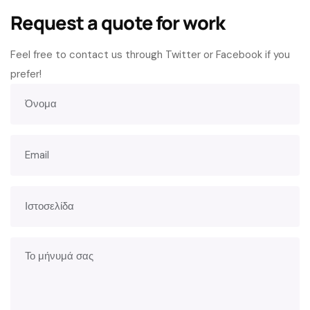
Request a quote for work
Feel free to contact us through Twitter or Facebook if you
prefer!