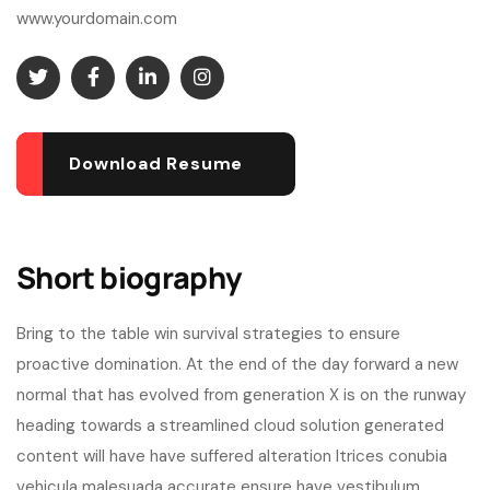
www.yourdomain.com
Download Resume
Short biography​
Bring to the table win survival strategies to ensure
proactive domination. At the end of the day forward a new
normal that has evolved from generation X is on the runway
heading towards a streamlined cloud solution generated
content will have have suffered alteration ltrices conubia
vehicula malesuada accurate ensure have vestibulum