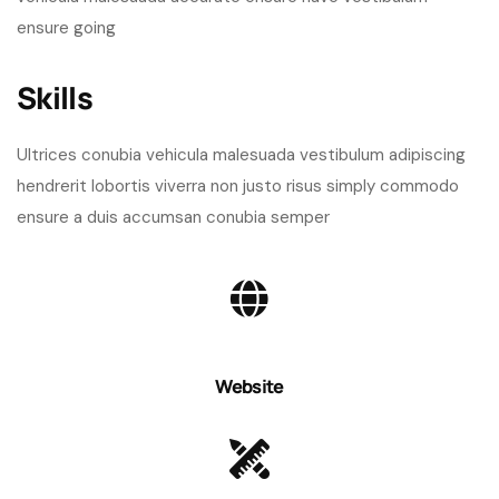
ensure going
Skills​
Ultrices conubia vehicula malesuada vestibulum adipiscing
hendrerit lobortis viverra non justo risus simply commodo
ensure a duis accumsan conubia semper
Website