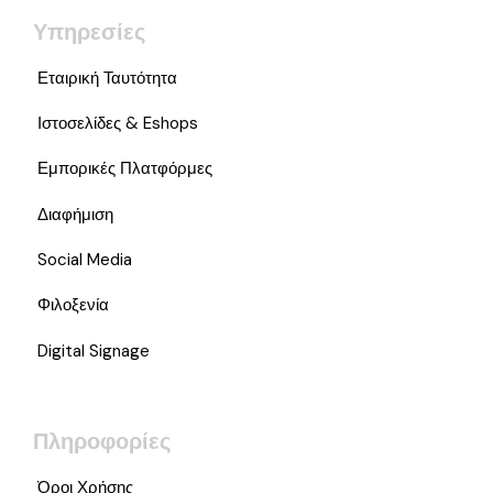
Υπηρεσίες
Εταιρική Ταυτότητα
Ιστοσελίδες & Eshops
Εμπορικές Πλατφόρμες
Διαφήμιση
Social Media
Φιλοξενία
Digital Signage
Πληροφορίες
Όροι Χρήσης