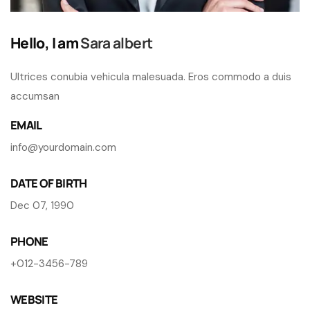
Hello, I am
Sara albert
Ultrices conubia vehicula malesuada. Eros commodo a duis
accumsan
EMAIL
info@yourdomain.com
DATE OF BIRTH
Dec 07, 1990
PHONE
+012-3456-789
WEBSITE