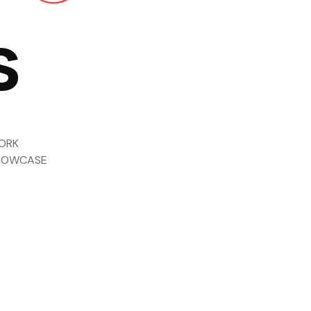
s
ORK
HOWCASE