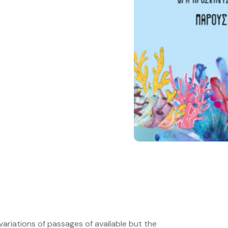
ariations of passages of available but the