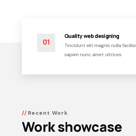
Quality web designing
01
Tincidunt elit magnis nulla facil
sapien nunc amet ultrices
Recent Work
Work showcase