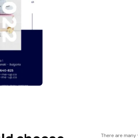
There are many v