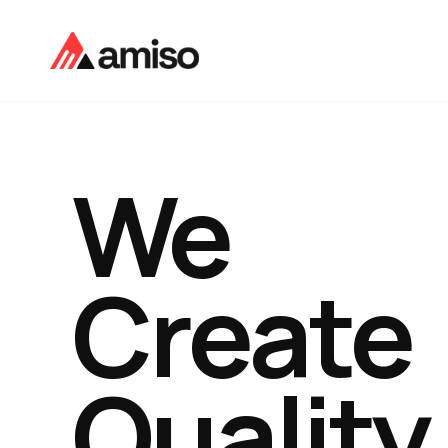
We
Create
Quality