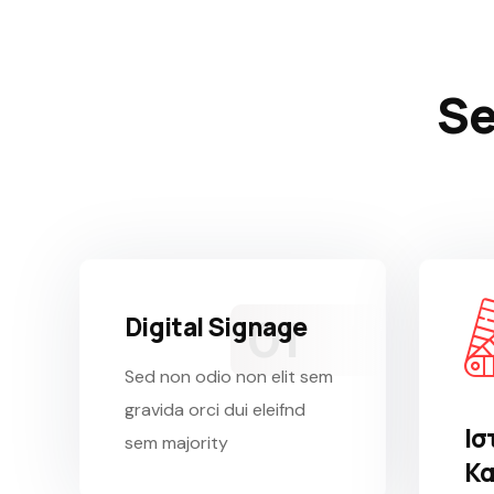
Se
Digital Signage
Sed non odio non elit sem
gravida orci dui eleifnd
Ισ
sem majority
Κα