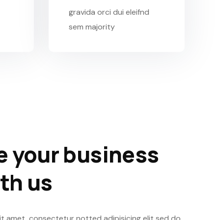
gravida orci dui eleifnd
sem majority
 your business
ith us
t amet, consectetur notted adipisicing elit sed do