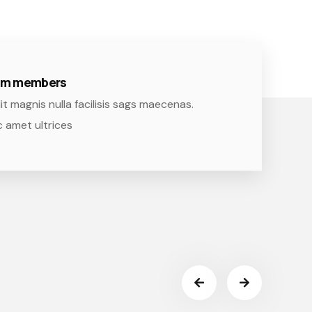
eam members
it magnis nulla facilisis sags maecenas.
 amet ultrices