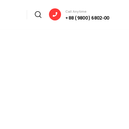
Call Anytime
+ 88 ( 9800 ) 6802-00