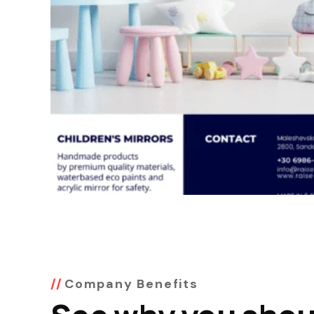
Company Benefits