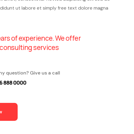
didunt ut labore et simply free text dolore magna
ars of experience. We offer
consulting services
ny question? Give us a call
6 888 0000
w