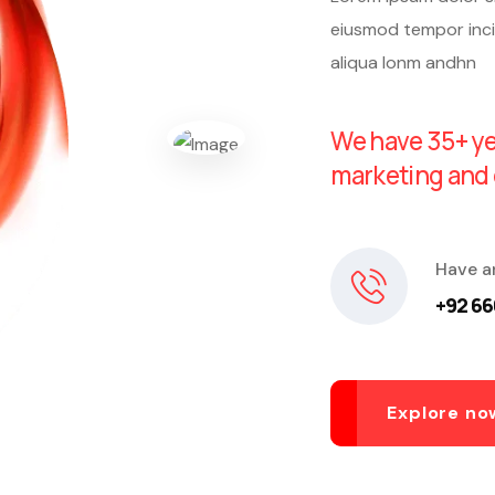
eiusmod tempor inci
aliqua lonm andhn
We have 35+ ye
marketing and 
Have a
+92 66
Explore no