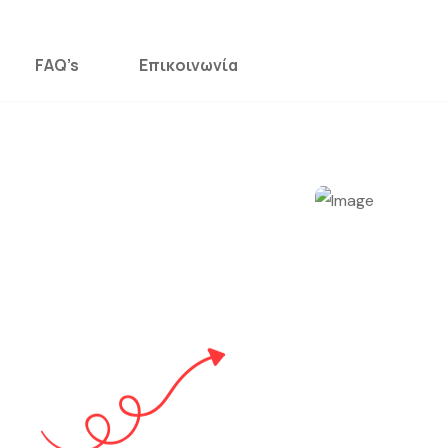
FAQ’s
Επικοινωνία