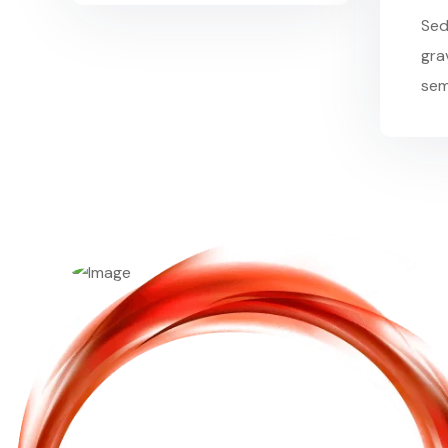
Sed
grav
sem