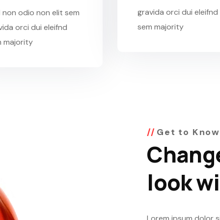
gravida orci dui eleifnd
 non odio non elit sem
sem majority
ida orci dui eleifnd
 majority
Get to Know
Change
look w
Lorem ipsum dolor si