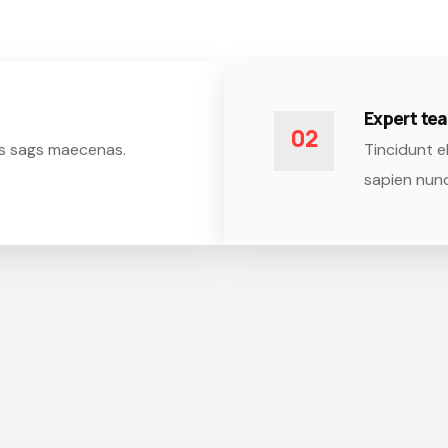
Expert t
02
isis sags maecenas.
Tincidunt el
sapien nunc