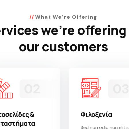
What We’re Offering
rvices we’re offering
our customers
τοσελίδες &
Φιλοξενία
ταστήματα
Sed non odio non elit 