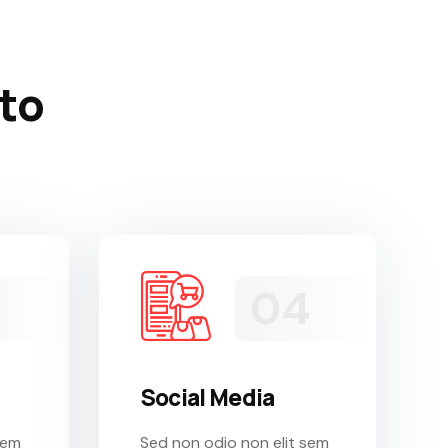
 to
Social Media
sem
Sed non odio non elit sem