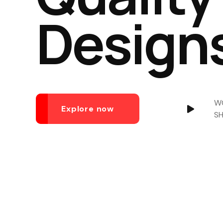
Design
W
Explore now
S