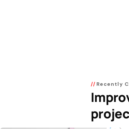
Recently 
Impro
proje