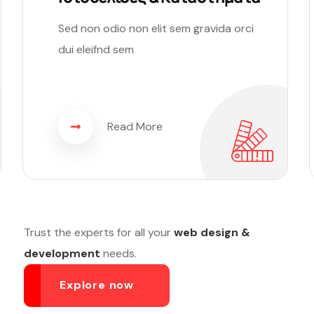
Sed non odio non elit sem gravida orci
dui eleifnd sem
Read More
Trust the experts for all your
web design &
development
needs.
Explore now