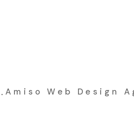
iso Web Design Age