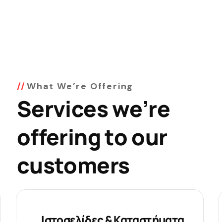
What We’re Offering
Services we’re
offering to our
customers
Ιστοσελίδες & Καταστήματα