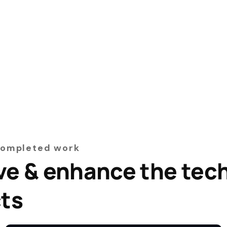
Completed work
ve & enhance the tec
cts