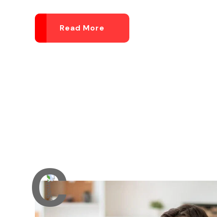
Read More
C