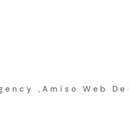
ncy
Amiso Web Desig
.