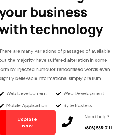
your business
with technology
There are many variations of passages of available
but the majority have suffered alteration in some
form by injected humouor randomised words even
slightly believable informational simply pretium
Web Development
Web Development
Mobile Application
Byte Busters
Need help?
Explore
now
(808) 555-0111