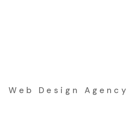
eb Design Agency
Am
.