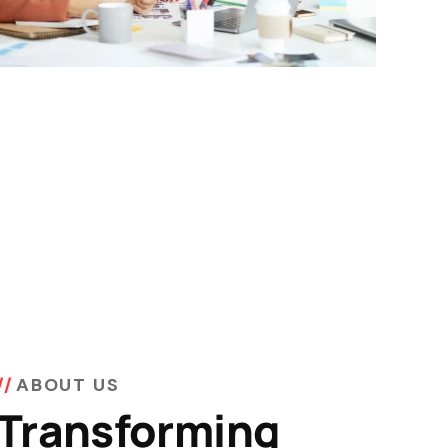
ABOUT US
Transforming