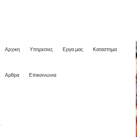
Αρχικη
Υπηρεσιες
Εργα μας
Καταστημα
Αρθρα
Επικοινωνια
r