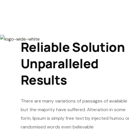
Reliable Solution
Unparalleled
Results
There are many variations of passages of available
but the majority have suffered. Alteration in some
form, lipsum is simply free text by injected humou o
randomised words even believable