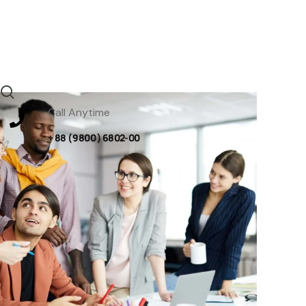
Call Anytime
+ 88 ( 9800 ) 6802-00