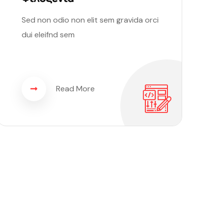
Sed non odio non elit sem gravida orci
dui eleifnd sem
Read More