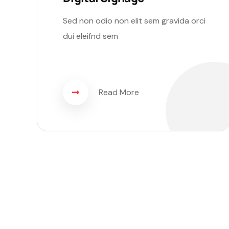
Sed non odio non elit sem gravida orci
dui eleifnd sem
Read More