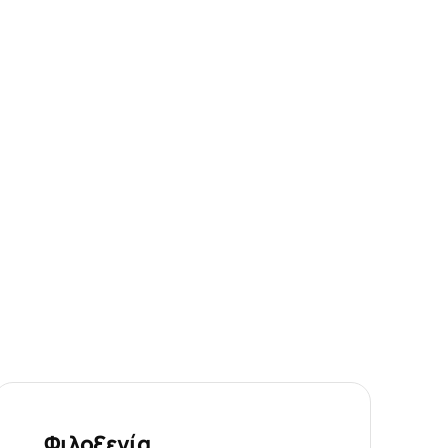
Φιλοξενία