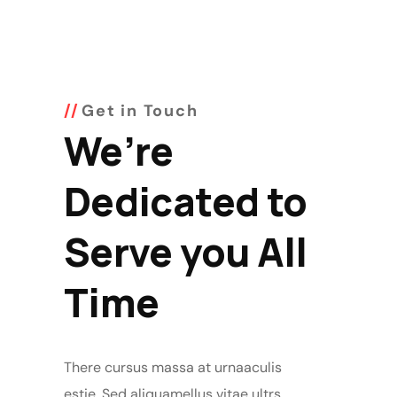
Get in Touch
We’re
Dedicated to
Serve you All
Time
There cursus massa at urnaaculis
estie. Sed aliquamellus vitae ultrs