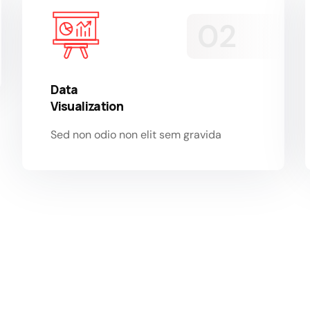
Data
Visualization
Sed non odio non elit sem gravida