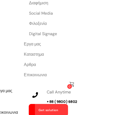
Διαφήμιση
Social Media
Φιλοξενία
Digital Signage
Εργα μας
Καταστημα
Αρθρα
Επικοινωνια
0
γα μας
Call Anytime
+ 88 ( 9800 ) 6802
Get solution
ικοινωνια