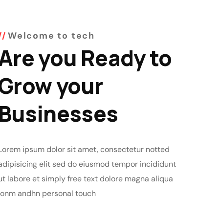
Welcome to tech
Are you Ready to
Grow your
Businesses
Lorem ipsum dolor sit amet, consectetur notted
adipisicing elit sed do eiusmod tempor incididunt
ut labore et simply free text dolore magna aliqua
lonm andhn personal touch