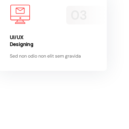
UI/UX
Designing
Sed non odio non elit sem gravida