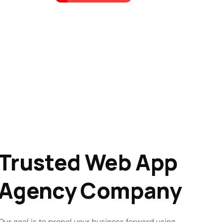
Trusted Web App
Agency Company
Our goal is to propel your business forward using