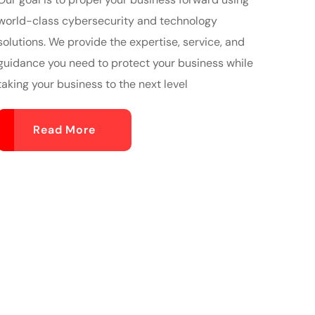
world-class cybersecurity and technology
solutions. We provide the expertise, service, and
guidance you need to protect your business while
taking your business to the next level
Read More