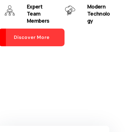
Expert
Modern
Team
Technolo
Members
gy
Discover More