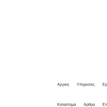
Αρχικη
Υπηρεσιες
Ερ
Καταστημα
Αρθρα
Επ