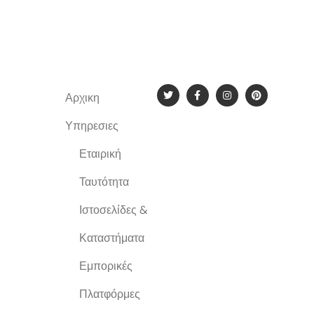
Αρχικη
New York
Υπηρεσιες
Εταιρική
Ταυτότητα
Ιστοσελίδες &
Καταστήματα
Εμπορικές
Πλατφόρμες