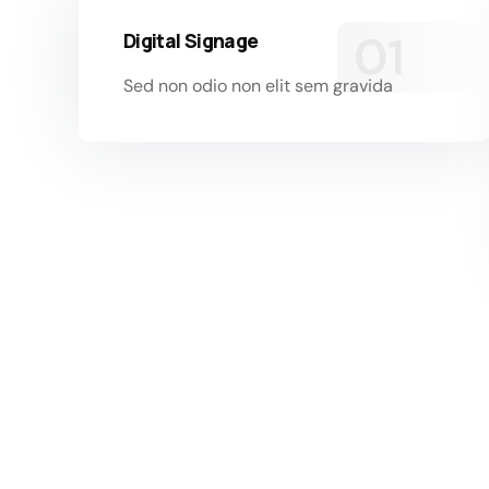
Digital Signage
Sed non odio non elit sem gravida