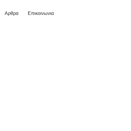
Αρθρα
Επικοινωνια