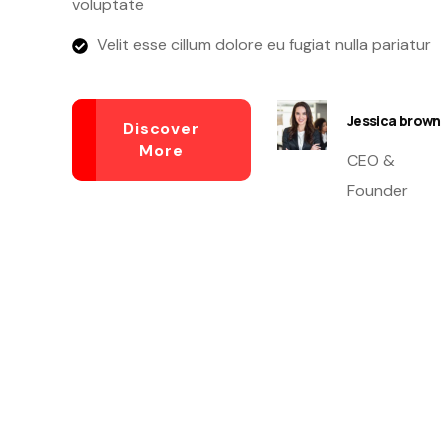
voluptate
Velit esse cillum dolore eu fugiat nulla pariatur
Jessica brown
Discover
More
CEO &
Founder