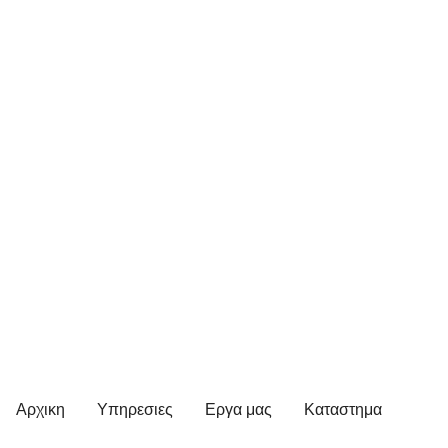
Αρχικη
Υπηρεσιες
Εργα μας
Καταστημα