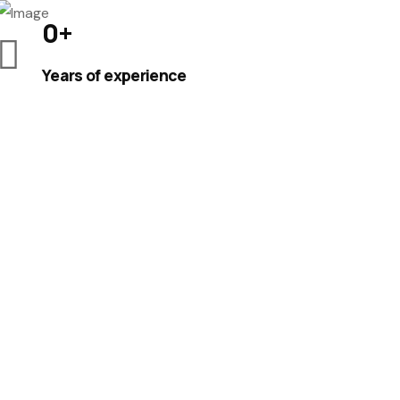
0
+
Years of experience