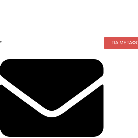
ΓΙΑ ΜΕΤΑΦ