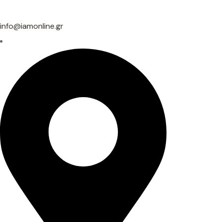
info@iamonline.gr