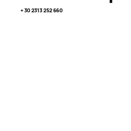
+ 30 2313 252 660