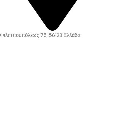
Φιλιππουπόλεως 75, 56123 Ελλάδα