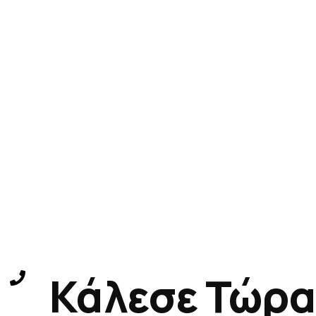
Κάλεσε Τώρα