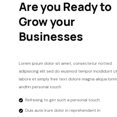
Are you Ready to
Grow your
Businesses
Lorem ipsum dolor sit amet, consectetur notted
adipisicing elit sed do eiusmod tempor incididunt u
labore et simply free text dolore magna aliqua lonm
andhn personal touch
Refresing to get such a personal touch
Duis aute irure dolor in reprehenderit in