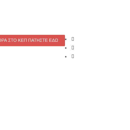
ΟΡΑ ΣΤΟ ΚΕΠ ΠΑΤΗΣΤΕ ΕΔΩ