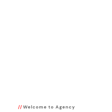
Welcome to Agency