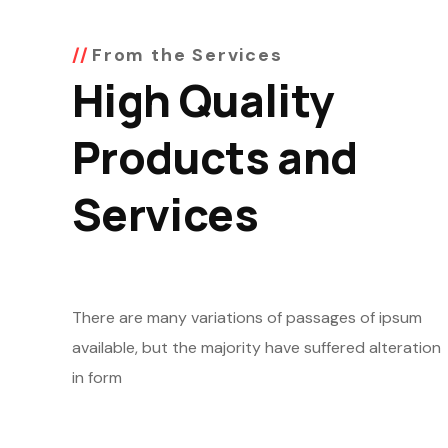
From the Services
High Quality
Products and
Services
There are many variations of passages of ipsum
available, but the majority have suffered alteration
in form