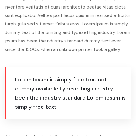
inventore veritatis et quasi architecto beatae vitae dicta
sunt explicabo. Aelltes port lacus quis enim var sed efficitur
turpis gilla sed sit amet finibus eros. Lorem Ipsum is simply
dummy text of the printing and typesetting industry. Lorem
Ipsum has been the ndustry standard dummy text ever
since the 1500s, when an unknown printer took a galley
Lorem Ipsum is simply free text not
dummy available typesetting industry
been the industry standard Lorem ipsum is
simply free text