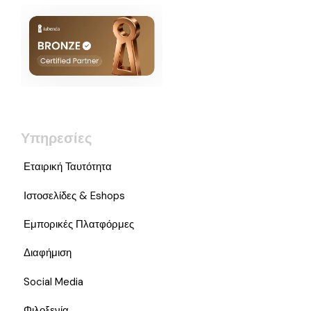
Υπηρεσίες
Εταιρική Ταυτότητα
Ιστοσελίδες & Eshops
Εμπορικές Πλατφόρμες
Διαφήμιση
Social Media
Φιλοξενία