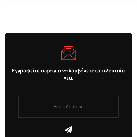
Εγγραφείτε τώρα για να λαμβάνετε τα τελευταία
νέα.