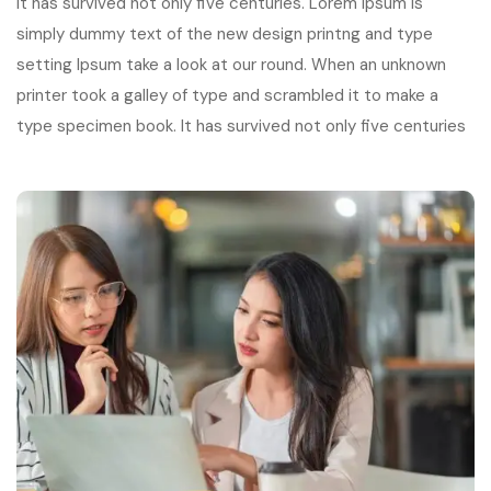
It has survived not only five centuries. Lorem Ipsum is
simply dummy text of the new design printng and type
setting Ipsum take a look at our round. When an unknown
printer took a galley of type and scrambled it to make a
type specimen book. It has survived not only five centuries