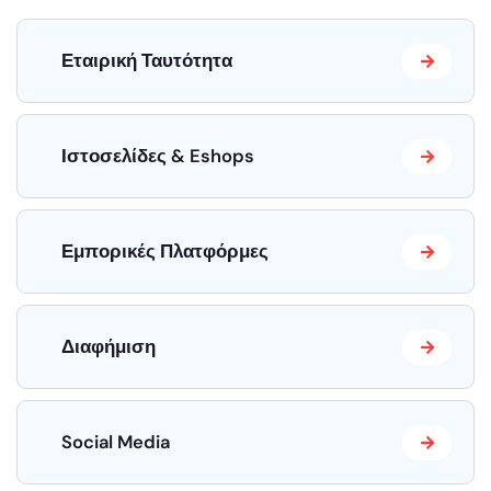
Εταιρική Ταυτότητα
Ιστοσελίδες & Eshops
Εμπορικές Πλατφόρμες
Διαφήμιση
Social Media