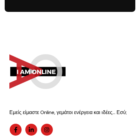
Εμείς είμαστε Online, γεμάτοι ενέργεια και ιδέες… Εσύ;