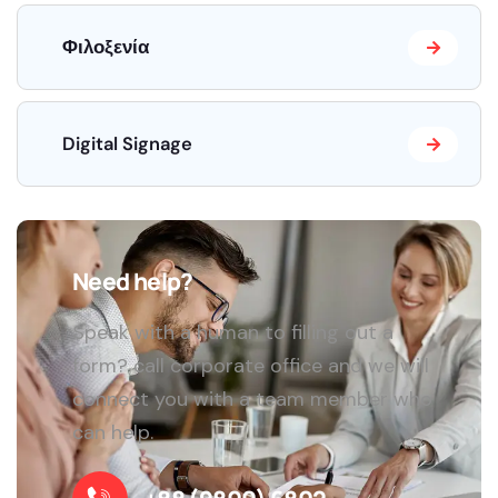
Φιλοξενία
Digital Signage
Need help?
Speak with a human to filling out a
form? call corporate office and we will
connect you with a team member who
can help.