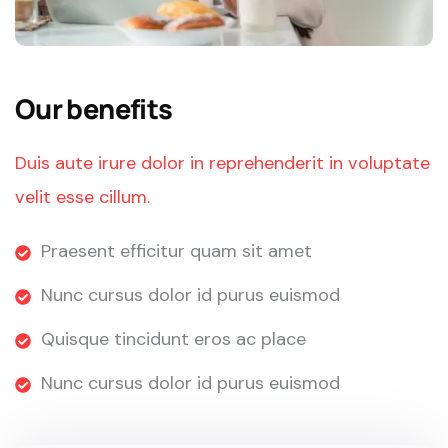
Our benefits
Duis aute irure dolor in reprehenderit in voluptate
velit esse cillum.
Praesent efficitur quam sit amet
Nunc cursus dolor id purus euismod
Quisque tincidunt eros ac place
Nunc cursus dolor id purus euismod