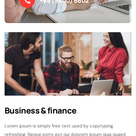
+88 (9800) 6802
Business & finance
Lorem ipsum is simply free text used by copytyping
refreshing. Neque porro est qui dolorem ipsum quia quaed