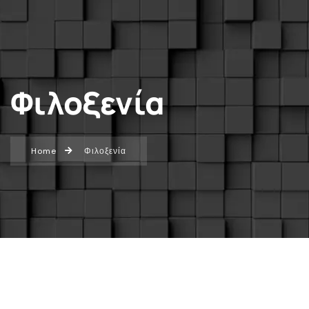
Φιλοξενία
Home
Φιλοξενία