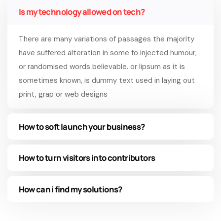
Is my technology allowed on tech?
There are many variations of passages the majority
have suffered alteration in some fo injected humour,
or randomised words believable. or lipsum as it is
sometimes known, is dummy text used in laying out
print, grap or web designs
How to soft launch your business?
How to turn visitors into contributors
How can i find my solutions?