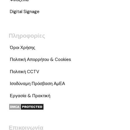
Digital Signage
Πληροφορίες
Όροι Χρήσης
Πολιτική Απορρήτου & Cookies
Πολιτική CCTV
Ισοδύναμη Πρόσβαση ΑμΕΑ
Εργασία & Πρακτική
Επικοινωνία